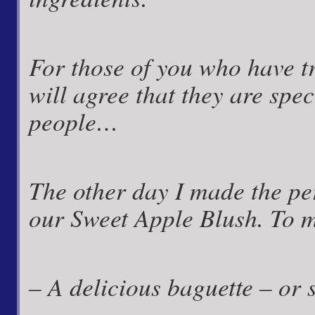
For those of you who have t
will agree that they are spec
people…
The other day I made the pe
our Sweet Apple Blush. To m
– A delicious baguette – or