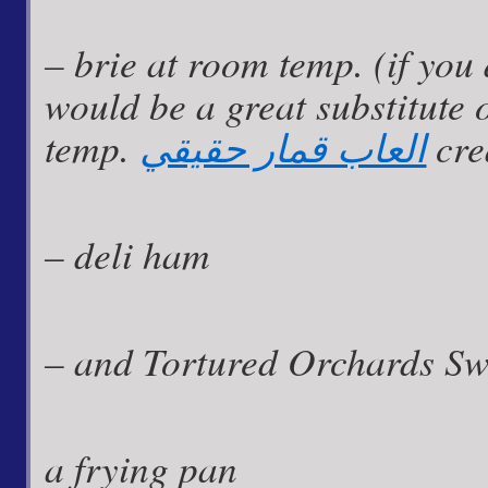
– brie at room temp. (if you
would be a great substitute 
temp.
العاب قمار حقيقي
cre
– deli ham
– and Tortured Orchards Sw
a frying pan