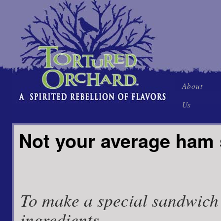
Skip
About
to
Us
content
Not your average ham
To make a special sandwich
ingredients.