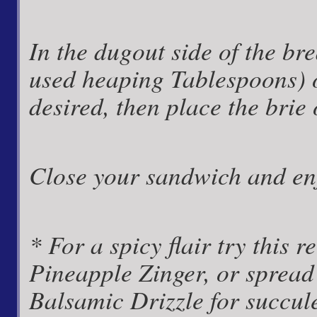
In the dugout side of the bre
used heaping Tablespoons) o
desired, then place the brie
Close your sandwich and en
* For a spicy flair try this 
Pineapple Zinger, or spread
Balsamic Drizzle for succul