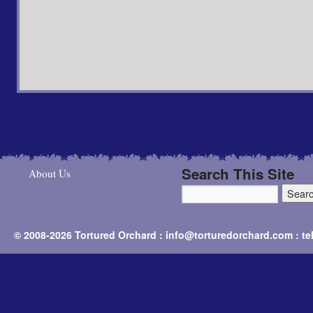
Search This Site
About Us
© 2008-2026 Tortured Orchard : info@torturedorchard.com : t