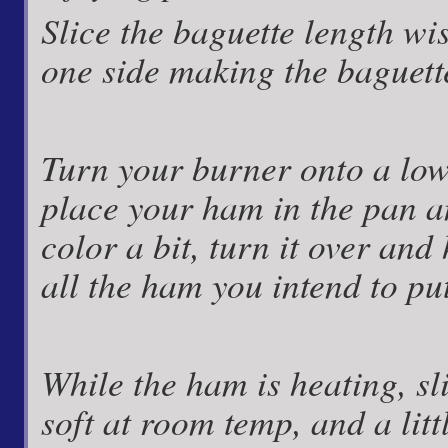
Slice the baguette length w
one side making the baguette
Turn your burner onto a low l
place your ham in the pan and
color a bit, turn it over and 
all the ham you intend to pu
While the ham is heating, sl
soft at room temp, and a litt