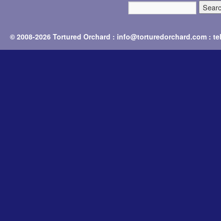
© 2008-2026 Tortured Orchard : info@torturedorchard.com : t