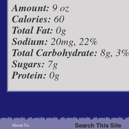
Amount:
9 oz
Calories:
60
Total Fat:
0g
Sodium:
20mg, 22%
Total Carbohydrate:
8g, 3
Sugars:
7g
Protein:
0g
Search This Site
About Us