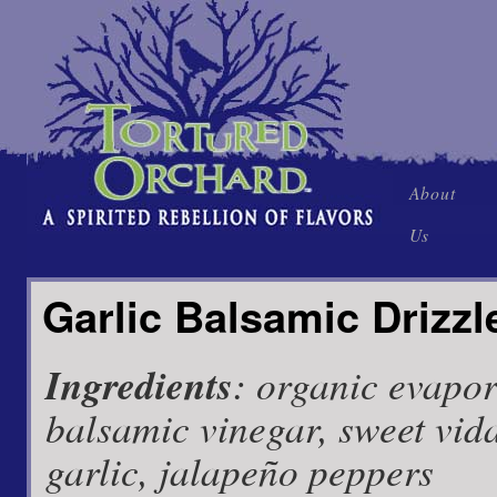
Skip
About
to
Us
content
Garlic Balsamic Drizzl
Ingredients
: organic evapor
balsamic vinegar, sweet vida
garlic, jalapeño peppers