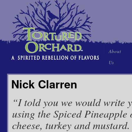
Skip
About
to
Us
content
Nick Clarren
“I told you we would write 
using the Spiced Pineapple 
cheese, turkey and mustard