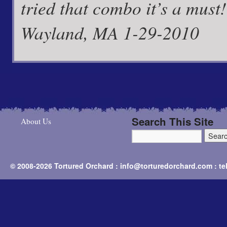
tried that combo it’s a must
Wayland, MA 1-29-2010
Search This Site
About Us
© 2008-2026 Tortured Orchard : info@torturedorchard.com : t