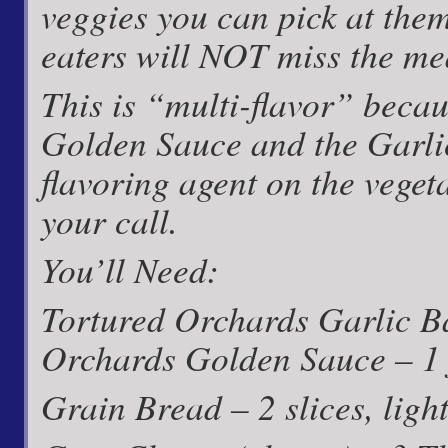
veggies you can pick at them
eaters will NOT miss the mea
This is “multi-flavor” beca
Golden Sauce and the Garlic
flavoring agent on the veget
your call.
You’ll Need:
Tortured Orchards Garlic B
Orchards Golden Sauce – 1 
Grain Bread – 2 slices, light