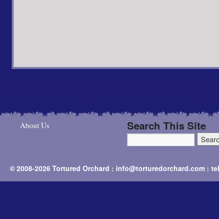
Search This Site
About Us
© 2008-2026 Tortured Orchard : info@torturedorchard.com : t