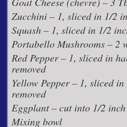
Goat Cheese (chevre) – 3 T
Zucchini – 1, sliced in 1/2 
Squash – 1, sliced in 1/2 in
Portabello Mushrooms – 2 
Red Pepper – 1, sliced in ha
removed
Yellow Pepper – 1, sliced in
removed
Eggplant – cut into 1/2 inc
Mixing bowl