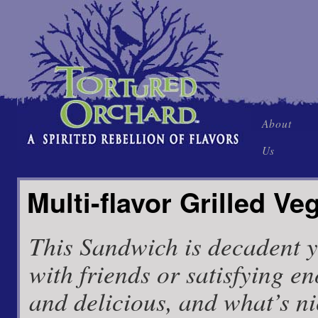
Skip
About
to
Us
content
Multi-flavor Grilled V
This Sandwich is decadent yet
with friends or satisfying en
and delicious, and what’s nic