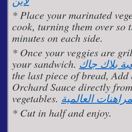
لاين
* Place your marinated vege
cook, turning them over so 
minutes on each side.
* Once your veggies are gril
your sandwich.
قواعد لعبة 
the last piece of bread, Add
Orchard Sauce directly from
vegetables.
مواقع المراهنات 
* Cut in half and enjoy.