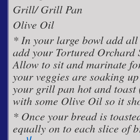
Grill/ Grill Pan
Olive Oil
* In your large bowl add al
add your Tortured Orchard 
Allow to sit and marinate fo
your veggies are soaking up
your grill pan hot and toast 
with some Olive Oil so it sh
* Once your bread is toaste
equally on to each slice of