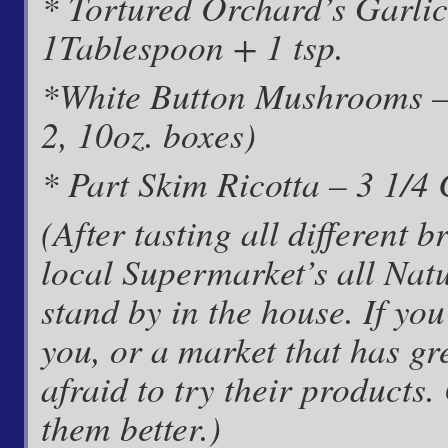
* Tortured Orchard’s Garlic
1Tablespoon + 1 tsp.
*White Button Mushrooms –
2, 10oz. boxes)
* Part Skim Ricotta – 3 1/4
(After tasting all different
local Supermarket’s all Nat
stand by in the house. If y
you, or a market that has gr
afraid to try their products.
them better.)