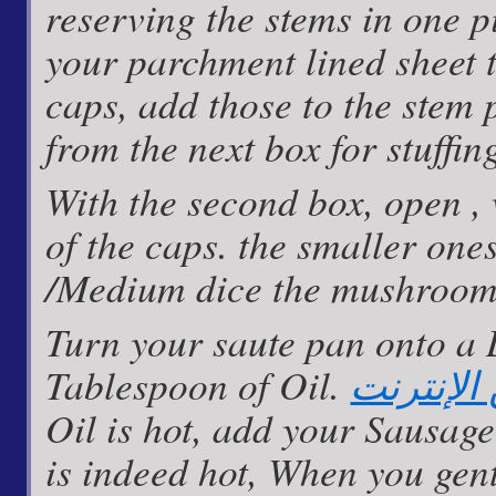
reserving the stems in one p
your parchment lined sheet t
caps, add those to the stem 
from the next box for stuffin
With the second box, open ,
of the caps. the smaller ones
/Medium dice the mushroom
Turn your saute pan onto a
Tablespoon of Oil.
كيف تربح
Oil is hot, add your Sausage
is indeed hot, When you gen