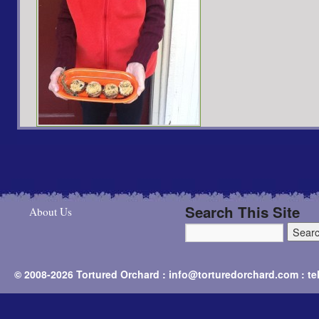
Search This Site
About Us
© 2008-2026 Tortured Orchard : info@torturedorchard.com : t