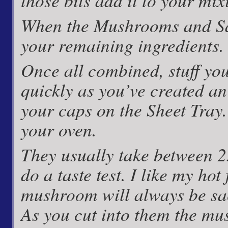
those bits add it to your mi
When the Mushrooms and Sa
your remaining ingredients.
Once all combined, stuff you
quickly as you’ve created an
your caps on the Sheet Tray
your oven.
They usually take between 2
do a taste test. I like my ho
mushroom will always be sacr
As you cut into them the mu