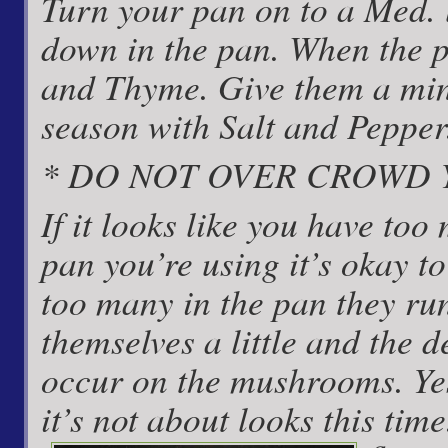
Turn your pan on to a Med. l
down in the pan. When the 
and Thyme. Give them a min
season with Salt and Pepper
* DO NOT OVER CROWD
If it looks like you have too
pan you’re using it’s okay to 
too many in the pan they run
themselves a little and the 
occur on the mushrooms. Yes
it’s not about looks this tim