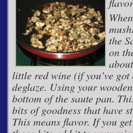
flavo
When 
mushr
the S
on th
about
little red wine (if you’ve go
deglaze. Using your wooden 
bottom of the saute pan. This
bits of goodness that have st
This means flavor. If you get