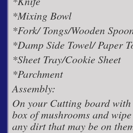
*Knife
*Mixing Bowl
*Fork/ Tongs/Wooden Spoo
*Damp Side Towel/ Paper T
*Sheet Tray/Cookie Sheet
*Parchment
Assembly:
On your Cutting board with
box of mushrooms and wipe 
any dirt that may be on th