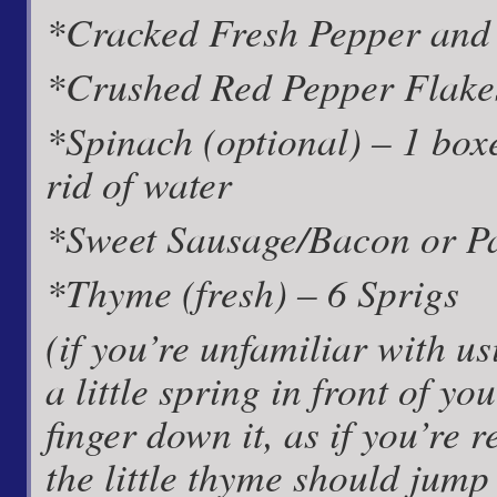
*Cracked Fresh Pepper and 
*Crushed Red Pepper Flakes 
*Spinach (optional) – 1 boxe
rid of water
*Sweet Sausage/Bacon or Pan
*Thyme (fresh) – 6 Sprigs
(if you’re unfamiliar with us
a little spring in front of 
finger down it, as if you’re
the little thyme should jump 