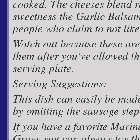
cooked. The cheeses blend re
sweetness the Garlic Balsa
people who claim to not like
Watch out because these are 
them after you’ve allowed t
serving plate.
Serving Suggestions:
This dish can easily be mad
by omitting the sausage step
If you have a favorite Mari
Gravy you can always lay t