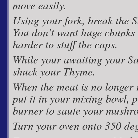
move easily.
Using your fork, break the Sa
You don’t want huge chunks 
harder to stuff the caps.
While your awaiting your Sa
shuck your Thyme.
When the meat is no longer r
put it in your mixing bowl, 
burner to saute your mushr
Turn your oven onto 350 deg