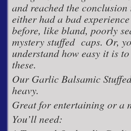
and reached the conclusion 
either had a bad experience
before, like bland, poorly s
mystery stuffed caps. Or, yo
understand how
easy
it is t
these.
Our Garlic Balsamic Stuffed
heavy.
Great for entertaining or a 
You’ll need: