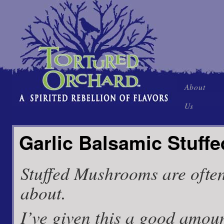
Skip
About
to
Us
content
Garlic Balsamic Stuf
Stuffed Mushrooms are often
about.
I’ve given this a good amoun