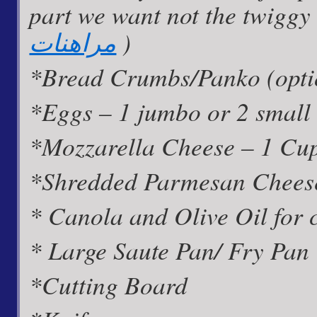
part we want not the twiggy s
مراهنات
)
*Bread Crumbs/Panko (optio
*Eggs – 1 jumbo or 2 small
*Mozzarella Cheese – 1 Cu
*Shredded Parmesan Cheese
* Canola and Olive Oil for 
* Large Saute Pan/ Fry Pan
*Cutting Board