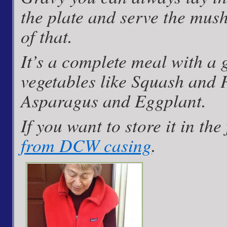
the plate and serve the mus
of that.
It’s a complete meal with a 
vegetables like Squash and 
Asparagus and Eggplant.
If you want to store it in the
from DCW casing
.