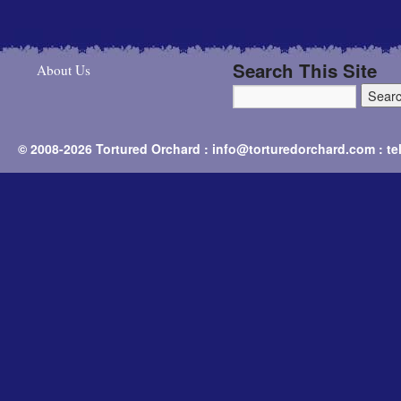
Search This Site
About Us
© 2008-2026 Tortured Orchard : info@torturedorchard.com : t