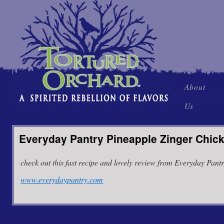
Skip
About
to
Us
content
Everyday Pantry Pineapple Zinger Chic
check out this fast recipe and lovely review from Everyday Pantr
www.everydaypantry.com