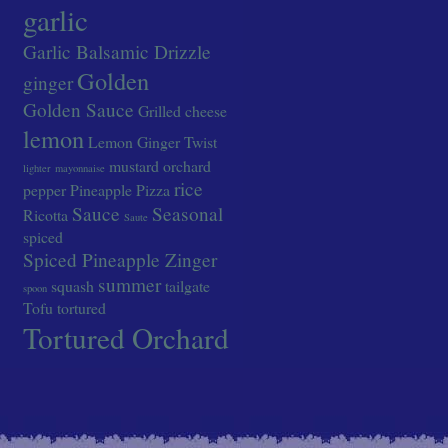
garlic
Garlic Balsamic Drizzle
Golden
ginger
Golden Sauce
Grilled cheese
lemon
Lemon Ginger Twist
mustard
orchard
lighter
mayonnaise
rice
pepper
Pineapple
Pizza
Sauce
Seasonal
Ricotta
Saute
spiced
Spiced Pineapple Zinger
summer
squash
tailgate
spoon
Tofu
tortured
Tortured Orchard