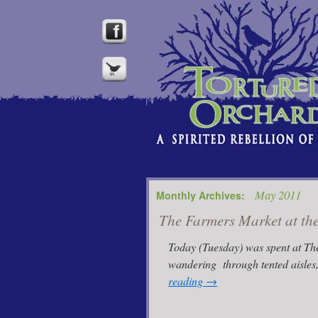
May 2011
Monthly Archives:
The Farmers Market at th
Today (Tuesday) was spent at The
wandering through tented aisles
reading
→