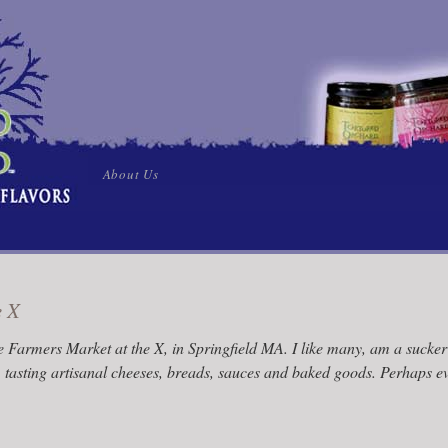
Skip
About Us
to
content
e X
 Farmers Market at the X, in Springfield MA. I like many, am a sucke
, tasting artisanal cheeses, breads, sauces and baked goods. Perhaps