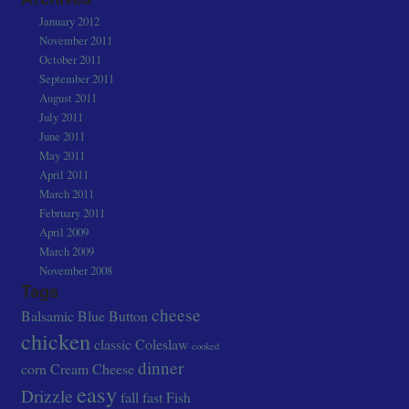
January 2012
November 2011
October 2011
September 2011
August 2011
July 2011
June 2011
May 2011
April 2011
March 2011
February 2011
April 2009
March 2009
November 2008
Tags
cheese
Balsamic
Blue
Button
chicken
classic
Coleslaw
cooked
dinner
corn
Cream Cheese
easy
Drizzle
fall
fast
Fish