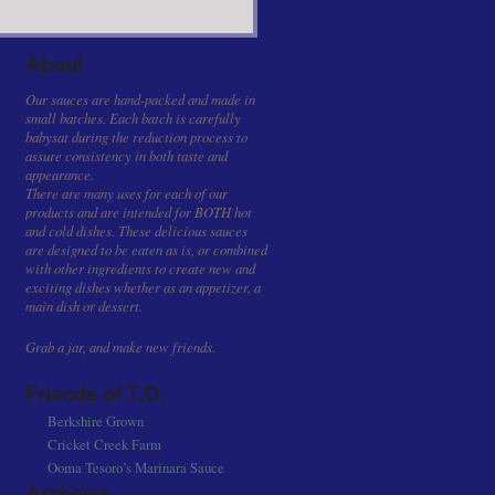
About
Our sauces are hand-packed and made in
small batches. Each batch is carefully
babysat during the reduction process to
assure consistency in both taste and
appearance.
There are many uses for each of our
products and are intended for BOTH hot
and cold dishes. These delicious sauces
are designed to be eaten as is, or combined
with other ingredients to create new and
exciting dishes whether as an appetizer, a
main dish or dessert.
Grab a jar, and make new friends.
Friends of T.O.
Berkshire Grown
Cricket Creek Farm
Ooma Tesoro’s Marinara Sauce
Archives