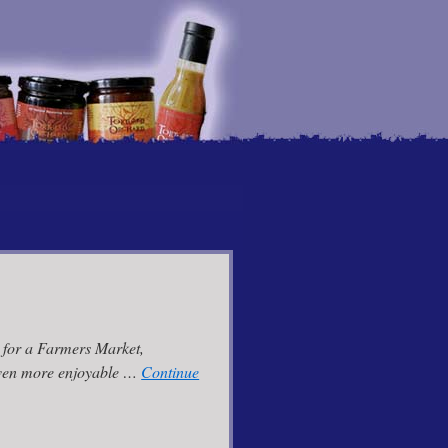
r for a Farmers Market,
 even more enjoyable …
Continue