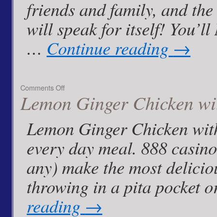
friends and family, and the
will speak for itself! You’
…
Continue reading
→
on
Comments Off
Lemon Ginger Chicken wi
Garlic
Balsamic
Drizzle
Lemon Ginger Chicken with
and
Blue
every day meal. 888 casino 
Cheese
Dip!
any) make the most deliciou
throwing in a pita pocket 
reading
→