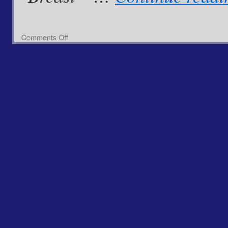
on
Comments Off
Chicken
Zingified
with
Spiced
Pineapple
Zinger