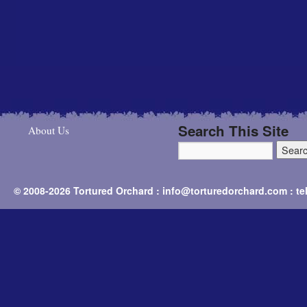
Search This Site
About Us
© 2008-2026 Tortured Orchard : info@torturedorchard.com : t