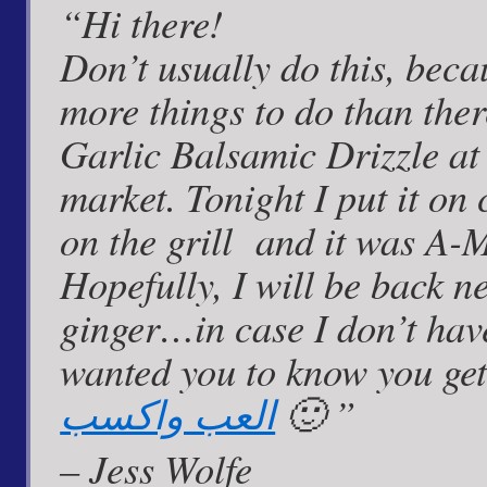
“Hi there!
not
a
Don’t usually do this, beca
vegetarian
dish
more things to do than the
Garlic Balsamic Drizzle at
market. Tonight I put it on 
on the grill and it was A
Hopefully, I will be back n
ginger…in case I don’t have 
wanted you to know you get
العب واكسب
🙂 ”
– Jess Wolfe