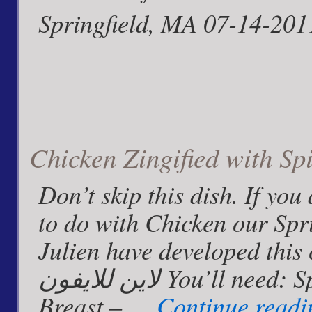
Springfield, MA 07-14-201
Chicken Zingified with Sp
Don’t skip this dish. If yo
to do with Chicken our Spr
Julien have developed this crowd ple
لاين للايفون You’ll need: Spiced Pineapple Zinger Chicken
Breast – …
Continue read