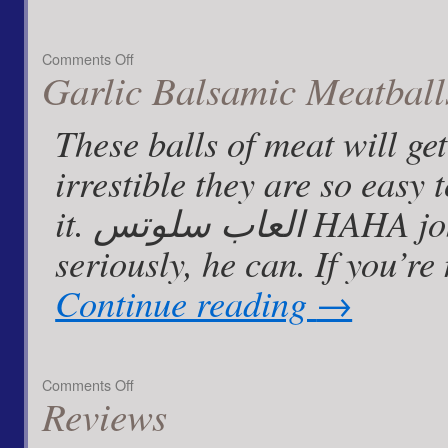
on
Comments Off
Garlic Balsamic Meatball
Lemon
Ginger
Chicken
These balls of meat will g
with
chopped
irrestible they are so eas
Almonds
it. العاب سلوتس HAHA jokes from all around. But
seriously, he can. If you’re
Continue reading
→
on
Comments Off
Reviews
Garlic
Balsamic
Meatballs…