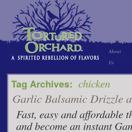
Skip
About
to
Us
content
chicken
Tag Archives:
Garlic Balsamic Drizzle 
Fast, easy and affordable t
and become an instant Game