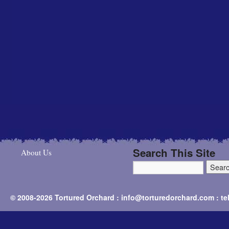
Search This Site
About Us
© 2008-2026 Tortured Orchard : info@torturedorchard.com : t