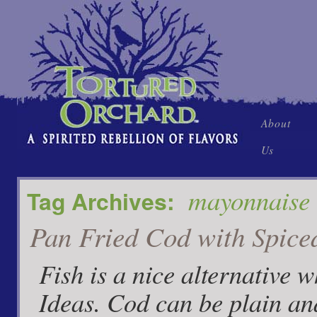
Skip
About
to
Us
content
mayonnaise
Tag Archives:
Pan Fried Cod with Spice
Fish is a nice alternative 
Ideas. Cod can be plain an