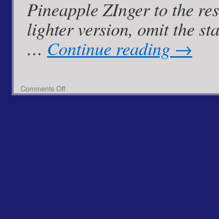
Pineapple ZInger to the resc
lighter version, omit the 
…
Continue reading
→
on
Comments Off
Pan
Fried
Cod
with
Spiced
Pineapple
Zinger
Mayo