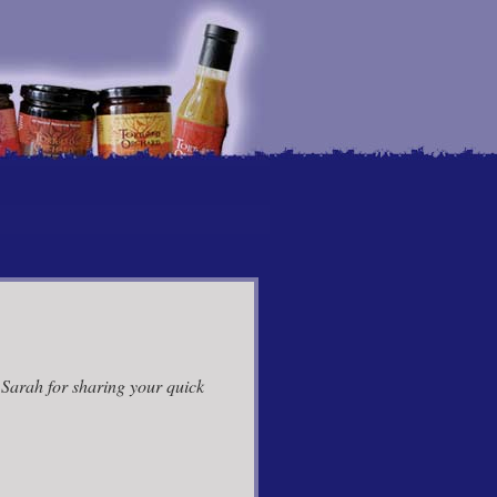
 Sarah for sharing your quick