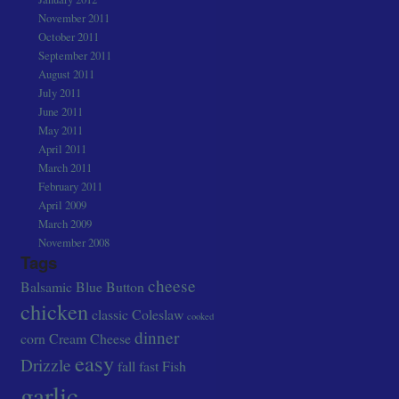
November 2011
October 2011
September 2011
August 2011
July 2011
June 2011
May 2011
April 2011
March 2011
February 2011
April 2009
March 2009
November 2008
Tags
cheese
Balsamic
Blue
Button
chicken
classic
Coleslaw
cooked
dinner
corn
Cream Cheese
easy
Drizzle
fall
fast
Fish
garlic