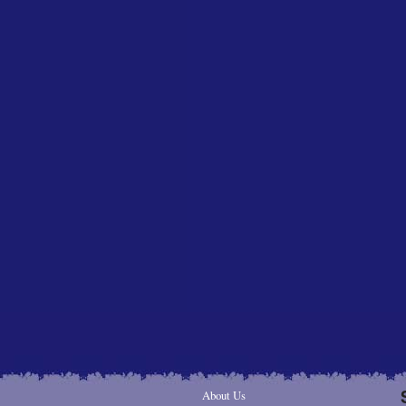
About Us