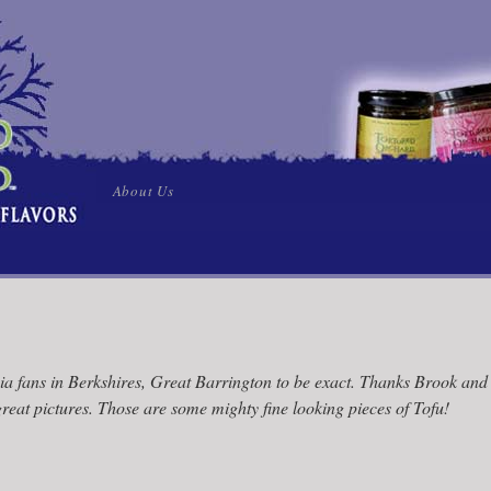
Skip
About Us
to
content
via fans in Berkshires, Great Barrington to be exact. Thanks Brook and
reat pictures. Those are some mighty fine looking pieces of Tofu!