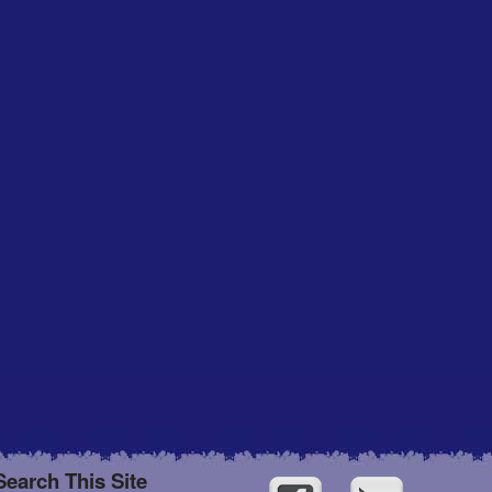
Search This Site