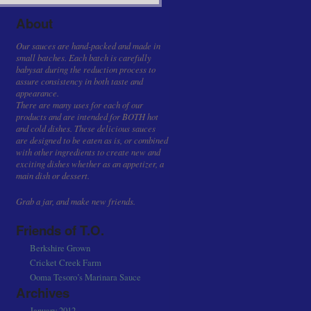
About
Our sauces are hand-packed and made in
small batches. Each batch is carefully
babysat during the reduction process to
assure consistency in both taste and
appearance.
There are many uses for each of our
products and are intended for BOTH hot
and cold dishes. These delicious sauces
are designed to be eaten as is, or combined
with other ingredients to create new and
exciting dishes whether as an appetizer, a
main dish or dessert.
Grab a jar, and make new friends.
Friends of T.O.
Berkshire Grown
Cricket Creek Farm
Ooma Tesoro’s Marinara Sauce
Archives
January 2012