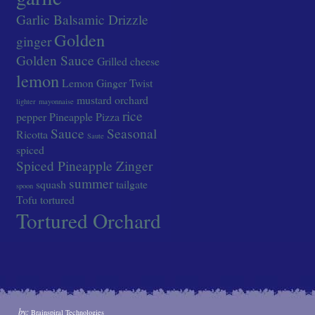
Garlic Balsamic Drizzle
Golden
ginger
Golden Sauce
Grilled cheese
lemon
Lemon Ginger Twist
mustard
orchard
lighter
mayonnaise
rice
pepper
Pineapple
Pizza
Sauce
Seasonal
Ricotta
Saute
spiced
Spiced Pineapple Zinger
summer
squash
tailgate
spoon
Tofu
tortured
Tortured Orchard
by:
Brainspiral Technologies