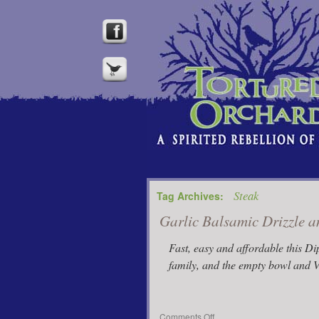
Steak
Tag Archives:
Garlic Balsamic Drizzle 
Fast, easy and affordable this D
family, and the empty bowl and V
on
Comments Off