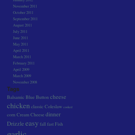
November 2011
October 2011
September 2011
August 2011
July 2011
June 2011
May 2011
April 2011
March 2011
February 2011
April 2009
March 2009
November 2008
Tags
cheese
Balsamic
Blue
Button
chicken
classic
Coleslaw
cooked
dinner
corn
Cream Cheese
easy
Drizzle
fall
fast
Fish
garlic