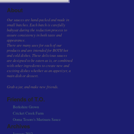
About
Our sauces are hand-packed and made in
small batches. Each batch is carefully
babysat during the reduction process to
assure consistency in both taste and
appearance.
There are many uses for each of our
products and are intended for BOTH hot
and cold dishes. These delicious sauces
are designed to be eaten as is, or combined
with other ingredients to create new and
exciting dishes whether as an appetizer, a
main dish or dessert.
Grab a jar, and make new friends.
Friends of T.O.
Berkshire Grown
Cricket Creek Farm
Ooma Tesoro’s Marinara Sauce
Archives
January 2012