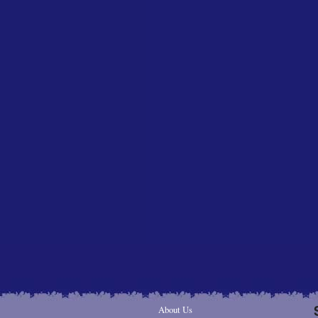
About Us