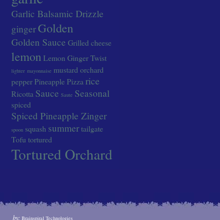
Garlic Balsamic Drizzle
Golden
ginger
Golden Sauce
Grilled cheese
lemon
Lemon Ginger Twist
mustard
orchard
lighter
mayonnaise
rice
pepper
Pineapple
Pizza
Sauce
Seasonal
Ricotta
Saute
spiced
Spiced Pineapple Zinger
summer
squash
tailgate
spoon
Tofu
tortured
Tortured Orchard
by:
Brainspiral Technologies