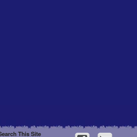
Search This Site