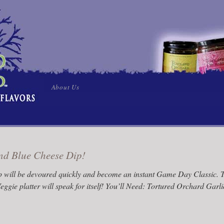
Skip
About Us
to
content
and Blue Cheese Dip!
ip will be devoured quickly and become an instant Game Day Classic. Tr
eggie platter will speak for itself! You’ll Need: Tortured Orchard Gar