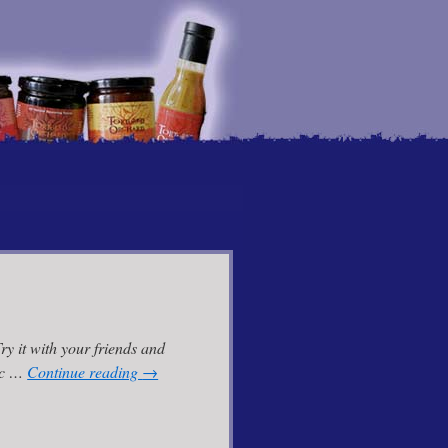
y it with your friends and
lic …
Continue reading
→