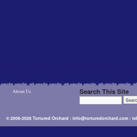
Search This Site
About Us
© 2008-2026 Tortured Orchard : info@torturedorchard.com : t