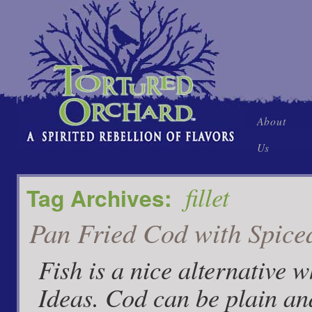
Skip
About
to
Us
content
fillet
Tag Archives:
Pan Fried Cod with Spice
Fish is a nice alternative 
Ideas. Cod can be plain an