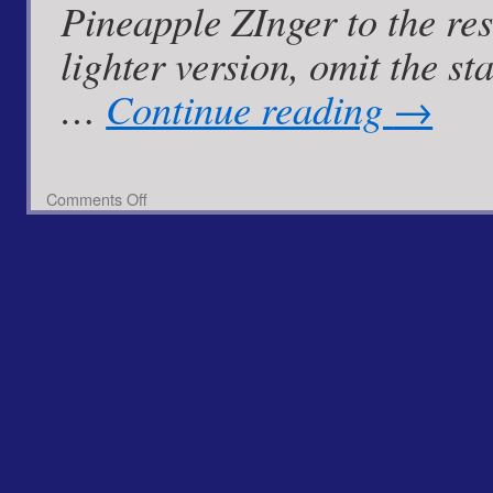
Pineapple ZInger to the resc
lighter version, omit the 
…
Continue reading
→
on
Comments Off
Pan
Fried
Cod
with
Spiced
Pineapple
Zinger
Mayo