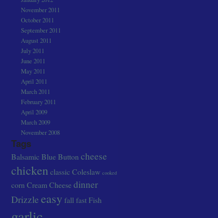
November 2011
October 2011
September 2011
August 2011
July 2011
June 2011
May 2011
April 2011
March 2011
February 2011
April 2009
March 2009
November 2008
Tags
cheese
Balsamic
Blue
Button
chicken
classic
Coleslaw
cooked
dinner
corn
Cream Cheese
easy
Drizzle
fall
fast
Fish
garlic