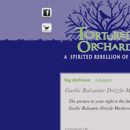
Lasagna
Tag Archives:
Garlic Balsamic Drizzle
The picture to your right is the fi
Garlic Balsamic Drizzle Mushroo
on
Comments Off