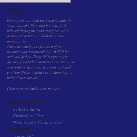
About
Our sauces are hand-packed and made in
small batches. Each batch is carefully
babysat during the reduction process to
assure consistency in both taste and
appearance.
There are many uses for each of our
products and are intended for BOTH hot
and cold dishes. These delicious sauces
are designed to be eaten as is, or combined
with other ingredients to create new and
exciting dishes whether as an appetizer, a
main dish or dessert.
Grab a jar, and make new friends.
Friends of T.O.
Berkshire Grown
Cricket Creek Farm
Ooma Tesoro’s Marinara Sauce
Archives
January 2012