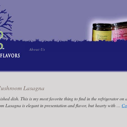
Skip
About Us
to
content
 Mushroom Lasagna
nished dish. This is my most favorite thing to find in the refrigerator on a
m Lasagna is elegant in presentation and flavor, but hearty with …
Co