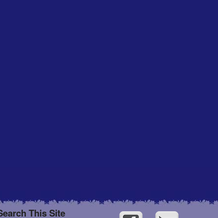
Search This Site