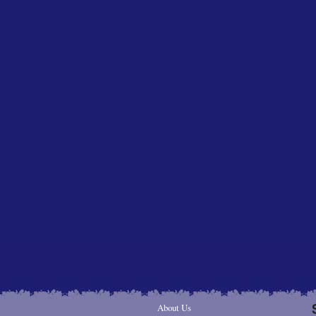
About Us