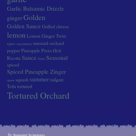
Garlic Balsamic Drizzle
Golden
ginger
Golden Sauce
Grilled cheese
lemon
Lemon Ginger Twist
mustard
orchard
lighter
mayonnaise
rice
pepper
Pineapple
Pizza
Sauce
Seasonal
Ricotta
Saute
spiced
Spiced Pineapple Zinger
summer
squash
tailgate
spoon
Tofu
tortured
Tortured Orchard
by:
Brainspiral Technologies