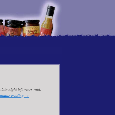
 late night left overs raid.
ntinue reading
→