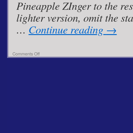
Pineapple ZInger to the resc
lighter version, omit the 
…
Continue reading
→
on
Comments Off
Pan
Fried
Cod
with
Spiced
Pineapple
Zinger
Mayo