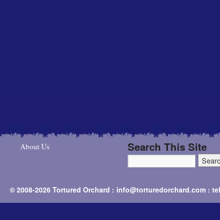
Search This Site
About Us
© 2008-2026 Tortured Orchard : info@torturedorchard.com : t