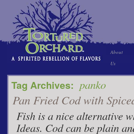
Skip
About
to
Us
content
panko
Tag Archives:
Pan Fried Cod with Spice
Fish is a nice alternative 
Ideas. Cod can be plain an