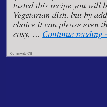
tasted this recipe you will 
Vegetarian dish, but by ad
choice it can please even t
easy, …
Continue reading
on
Comments Off
Stuffed
Spaghetti
Squash
with
Spiced
Pineapple
Zinger
Rice