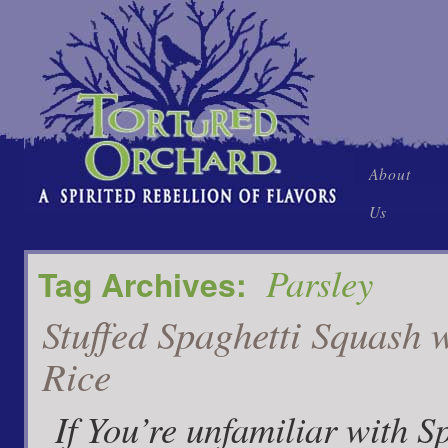
Skip
About
to
Us
content
Parsley
Tag Archives:
Stuffed Spaghetti Squash 
Rice
If You’re unfamiliar with S