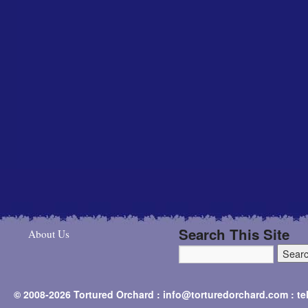
Search This Site
About Us
© 2008-2026 Tortured Orchard : info@torturedorchard.com : t