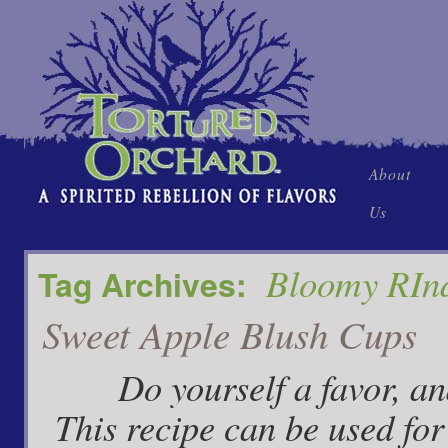
Skip
About
to
Us
content
Bloomy RIn
Tag Archives:
Sweet Apple Blush Cups
Do yourself a favor, and t
This recipe can be used for