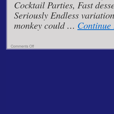
Cocktail Parties, Fast desse
Seriously Endless variatio
monkey could …
Continue
on
Comments Off
Sweet
Apple
Blush
Cups