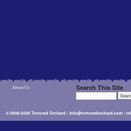
Search This Site
About Us
© 2008-2026 Tortured Orchard : info@torturedorchard.com : t